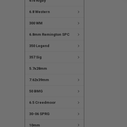
416 Rigby
6.8 Western
300 WM
6.8mm Remington SPC
350 Legend
357 Sig
5.7x28mm
7.62x39mm
50 BMG
6.5 Creedmoor
30-06 SPRG
10mm