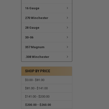
16 Gauge
270 Winchester
28 Gauge
30-06
357 Magnum
.308 Winchester
SHOP BY PRICE
$0.00 - $81.00
$81.00 - $141.00
$141.00 - $200.00
$200.00 - $260.00