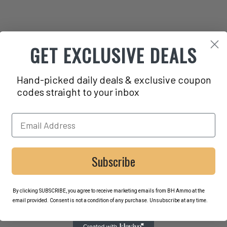
GET EXCLUSIVE DEALS
Hand-picked daily deals & exclusive coupon
codes straight to your inbox
Subscribe
By clicking SUBSCRIBE, you agree to receive marketing emails from BH Ammo at the
email provided. Consent is not a condition of any purchase. Unsubscribe at any time.