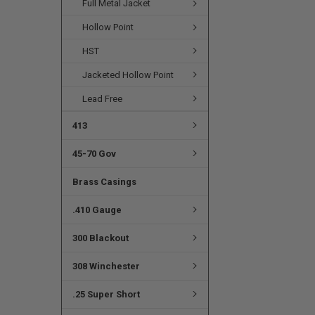
Full Metal Jacket
Hollow Point
HST
Jacketed Hollow Point
Lead Free
413
45-70 Gov
Brass Casings
.410 Gauge
300 Blackout
308 Winchester
.25 Super Short