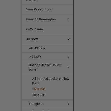
6mm Creedmoor
7mm-08 Remington
7.62x51mm
.40 S&W
All .40 S&W
.40 S&W
Bonded Jacket Hollow
Point
All Bonded Jacket Hollow
Point
165 Grain
180 Grain
Frangible