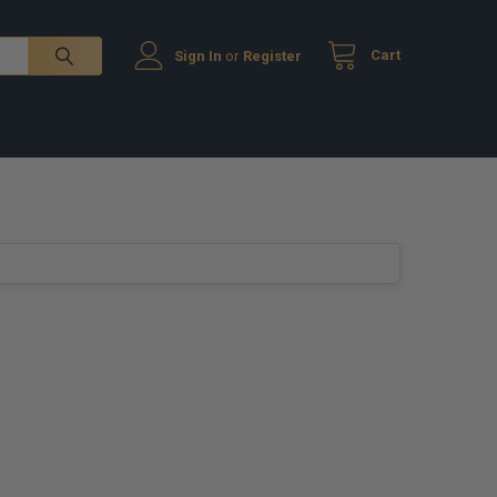
Cart
Sign In
or
Register