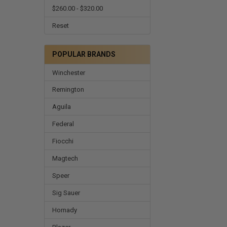
$260.00 - $320.00
Reset
POPULAR BRANDS
Winchester
Remington
Aguila
Federal
Fiocchi
Magtech
Speer
Sig Sauer
Hornady