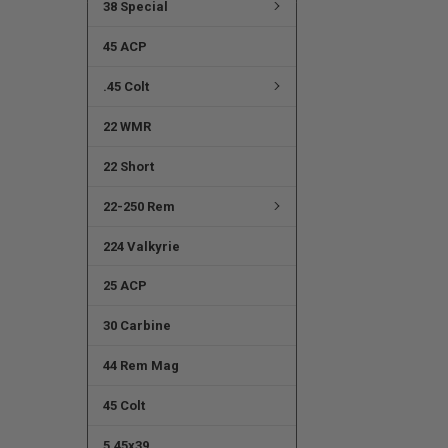
38 Special
45 ACP
.45 Colt
22 WMR
22 Short
22-250 Rem
224 Valkyrie
25 ACP
30 Carbine
44 Rem Mag
45 Colt
5.45x39