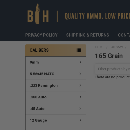
PRIVACY POLICY
SHIPPING & RETURNS
CONT
HOME
.40 S&W
CALIBERS
165 Grain
9mm
5.56x45 NATO
There are no products
.223 Remington
.380 Auto
.45 Auto
12 Gauge