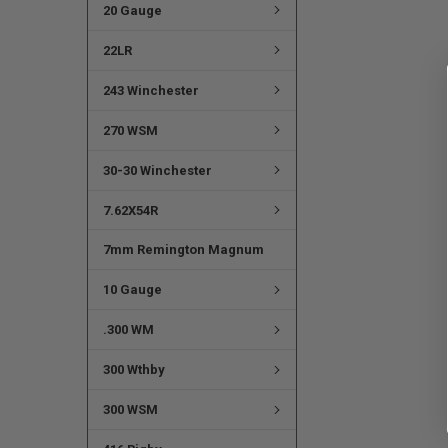
20 Gauge
22LR
243 Winchester
270 WSM
30-30 Winchester
7.62X54R
7mm Remington Magnum
10 Gauge
.300 WM
300 Wthby
300 WSM