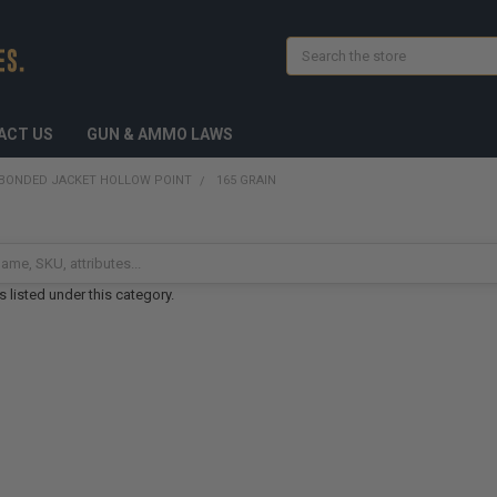
Search
ACT US
GUN & AMMO LAWS
BONDED JACKET HOLLOW POINT
165 GRAIN
 listed under this category.