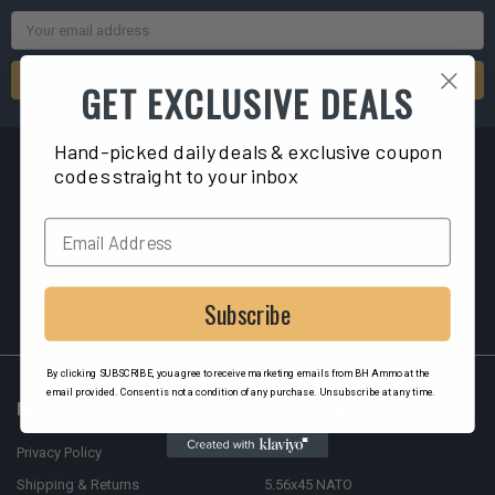
Email
Address
GET EXCLUSIVE DEALS
Hand-picked daily deals & exclusive coupon
codes straight to your inbox
2040 Liberty ST
Hollywood, FL 33020
Subscribe
By clicking SUBSCRIBE, you agree to receive marketing emails from BH Ammo at the
email provided. Consent is not a condition of any purchase. Unsubscribe at any time.
NAVIGATE
CATEGORIES
Privacy Policy
9mm
Shipping & Returns
5.56x45 NATO