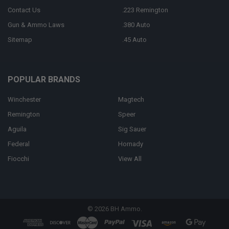
Contact Us
.223 Remington
Gun & Ammo Laws
.380 Auto
Sitemap
.45 Auto
POPULAR BRANDS
Winchester
Magtech
Remington
Speer
Aguila
Sig Sauer
Federal
Hornady
Fiocchi
View All
©
2026
BH Ammo.