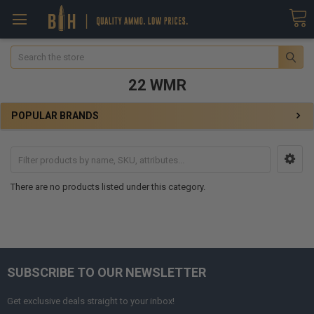
Search
22 WMR
POPULAR BRANDS
There are no products listed under this category.
SUBSCRIBE TO OUR NEWSLETTER
Get exclusive deals straight to your inbox!