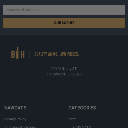
Email
Address
2040 Liberty ST
Hollywood, FL 33020
NAVIGATE
CATEGORIES
Privacy Policy
9mm
Shipping & Returns
5.56x45 NATO