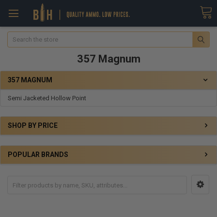
Search
357 Magnum
357 MAGNUM
Semi Jacketed Hollow Point
SHOP BY PRICE
POPULAR BRANDS