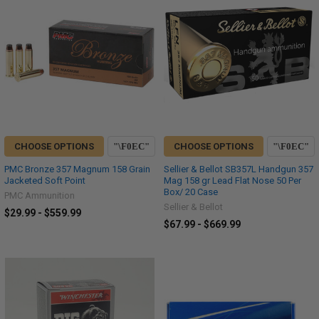
CHOOSE OPTIONS
CHOOSE OPTIONS
PMC Bronze 357 Magnum 158 Grain
Sellier & Bellot SB357L Handgun 357
Jacketed Soft Point
Mag 158 gr Lead Flat Nose 50 Per
Box/ 20 Case
PMC Ammunition
Sellier & Bellot
$29.99 - $559.99
$67.99 - $669.99