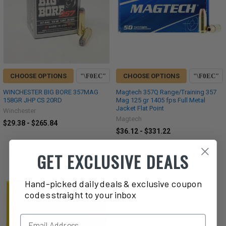
CHOOSE OPTIONS
CHOOSE OPTIONS
WINCHESTER BIG BORE 357MAG
Magtech 357Q Range/Training 357
158GR JHP CS 20RD
Mag 125 gr 1405 fps Full Metal
Jacket Flat Point
Winchester
Magtech
$29.38 - $265.84
$36.12 - $331.22
GET EXCLUSIVE DEALS
Hand-picked daily deals & exclusive coupon
codes straight to your inbox