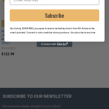
Subscribe
ADD TO CART
By clicking SUBSCRIBE, you agree to receive marketing emails from BH Ammo at the
REMINGTON HTP 125 GR SEMI-
email provided. Consent is not a condition of any purchase. Unsubscribe at any time.
JACKETED HOLLOW POINT .357
MAG AMMO, 100rnds RTP357M1A -
22227
Remington
$122.99
SUBSCRIBE TO OUR NEWSLETTER
Get exclusive deals straight to your inbox!