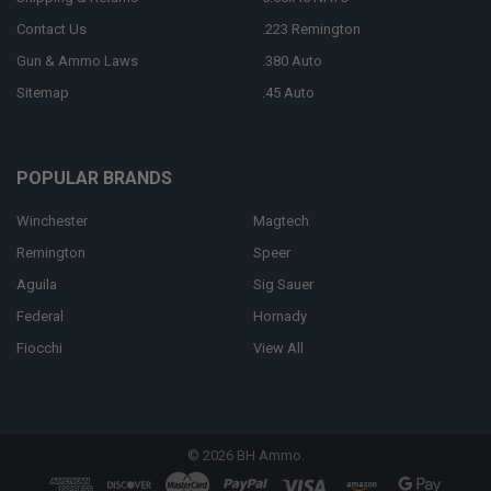
Contact Us
.223 Remington
Gun & Ammo Laws
.380 Auto
Sitemap
.45 Auto
POPULAR BRANDS
Winchester
Magtech
Remington
Speer
Aguila
Sig Sauer
Federal
Hornady
Fiocchi
View All
©
2026
BH Ammo.