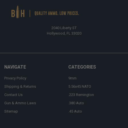
2040 Liberty ST
Hollywood, FL 33020
NAVIGATE
CATEGORIES
Privacy Policy
9mm
Shipping & Returns
5.56x45 NATO
Contact Us
.223 Remington
Gun & Ammo Laws
.380 Auto
Sitemap
.45 Auto