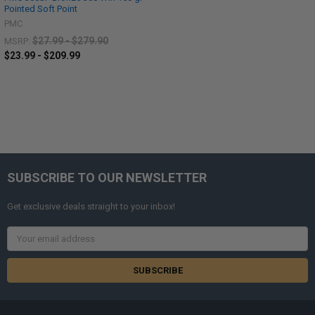
Pointed Soft Point
PMC
$27.99 - $279.90
MSRP:
$23.99 - $209.99
SUBSCRIBE TO OUR NEWSLETTER
Get exclusive deals straight to your inbox!
Email
Address