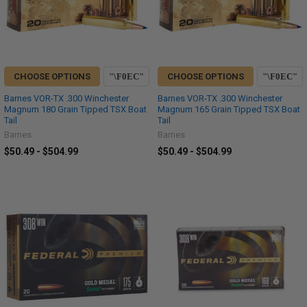
CHOOSE OPTIONS
CHOOSE OPTIONS
Barnes VOR-TX .300 Winchester
Barnes VOR-TX .300 Winchester
Magnum 180 Grain Tipped TSX Boat
Magnum 165 Grain Tipped TSX Boat
Tail
Tail
Barnes
Barnes
$50.49 - $504.99
$50.49 - $504.99