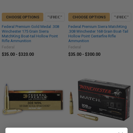
CHOOSE OPTIONS
CHOOSE OPTIONS
Federal Premium Gold Medal .308
Federal Premium Sierra MatchKing
Winchester 175 Grain Sierra
.308 Winchester 168 Grain Boat-Tail
MatchKing Boat-tail Hollow Point
Hollow Point Centerfire Rifle
Rifle Ammunition
Ammunition
Federal
Federal
$35.00 - $320.00
$35.00 - $300.00