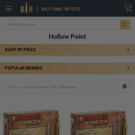
Search
Hollow Point
SHOP BY PRICE
POPULAR BRANDS