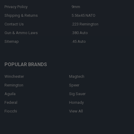
Privacy Policy
9mm
Shipping & Returns
5.56x45 NATO
Contact Us
.223 Remington
Gun & Ammo Laws
.380 Auto
Sitemap
.45 Auto
POPULAR BRANDS
Winchester
Magtech
Remington
Speer
Aguila
Sig Sauer
Federal
Hornady
Fiocchi
View All