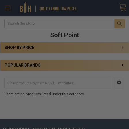
Search
Soft Point
SHOP BY PRICE
POPULAR BRANDS
There are no products listed under this category.