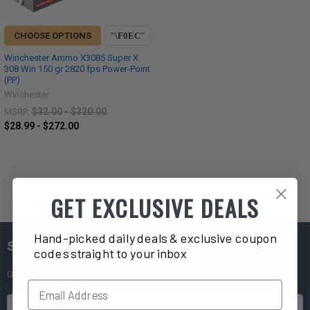
CHOOSE OPTIONS
Winchester Ammo X3085 Super X
308 Win 150 gr 2820 fps Power-Point
(PP)
Winchester
$32.00 - $320.00
MSRP:
$28.99 - $272.00
GET EXCLUSIVE DEALS
Hand-picked daily deals & exclusive coupon
SUBSCRIBE TO OUR NEWSLETTER
codes straight to your inbox
Get exclusive deals straight to your inbox!
Email