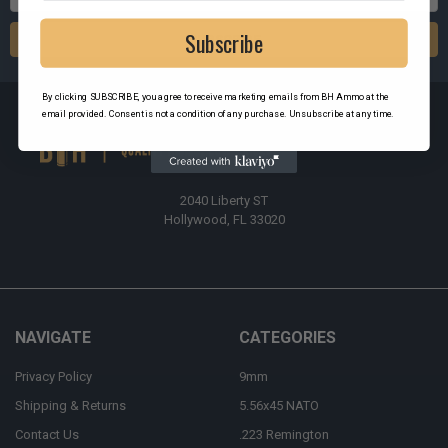
Address
Subscribe
By clicking SUBSCRIBE, you agree to receive marketing emails from BH Ammo at the
email provided. Consent is not a condition of any purchase. Unsubscribe at any time.
2040 Liberty ST
Hollywood, FL 33020
NAVIGATE
CATEGORIES
Privacy Policy
9mm
Shipping & Returns
5.56x45 NATO
Contact Us
.223 Remington