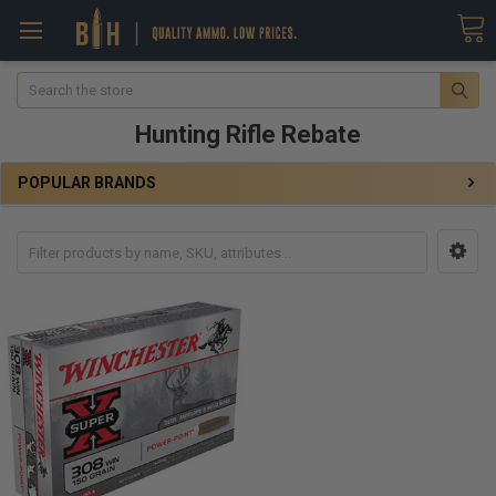
Search
Hunting Rifle Rebate
POPULAR BRANDS