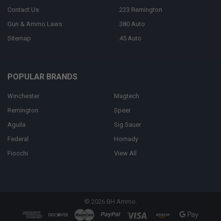
Contact Us
.223 Remington
Gun & Ammo Laws
.380 Auto
Sitemap
.45 Auto
POPULAR BRANDS
Winchester
Magtech
Remington
Speer
Aguila
Sig Sauer
Federal
Hornady
Fiocchi
View All
©
2026
BH Ammo.