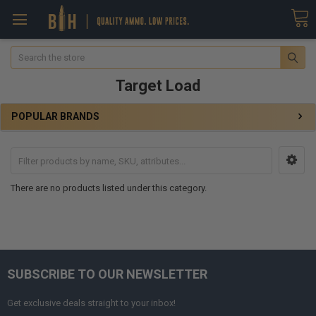
Search
Target Load
POPULAR BRANDS
There are no products listed under this category.
SUBSCRIBE TO OUR NEWSLETTER
Get exclusive deals straight to your inbox!