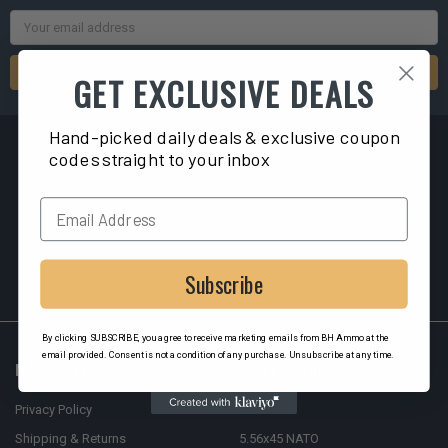
Email
Address
GET EXCLUSIVE DEALS
Hand-picked daily deals & exclusive coupon
codes straight to your inbox
2040 Liberty ST
Hollywood, FL 33020
Subscribe
By clicking SUBSCRIBE, you agree to receive marketing emails from BH Ammo at the
email provided. Consent is not a condition of any purchase. Unsubscribe at any time.
NAVIGATE
CATEGORIES
Privacy Policy
9mm
Shipping & Returns
5.56x45 NATO