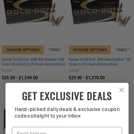
CHOOSE OPTIONS
CHOOSE OPTIONS
Speer Gold Dot .308 Winchester 168
Speer Gold Dot .308 Winchester 150
Grain Bonded Soft Point Ammunition
Grain Soft Point Ammunition
Speer
Speer
$35.00 - $1,349.00
$29.95 - $1,370.00
GET EXCLUSIVE DEALS
Hand-picked daily deals & exclusive coupon
codes straight to your inbox