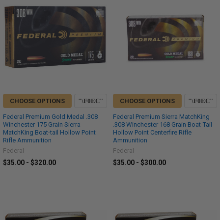
CHOOSE OPTIONS
CHOOSE OPTIONS
Federal Premium Gold Medal .308
Federal Premium Sierra MatchKing
Winchester 175 Grain Sierra
.308 Winchester 168 Grain Boat-Tail
MatchKing Boat-tail Hollow Point
Hollow Point Centerfire Rifle
Rifle Ammunition
Ammunition
Federal
Federal
$35.00 - $320.00
$35.00 - $300.00