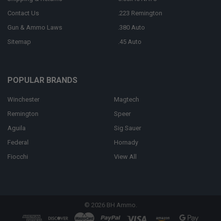
Contact Us
.223 Remington
Gun & Ammo Laws
.380 Auto
Sitemap
.45 Auto
POPULAR BRANDS
Winchester
Magtech
Remington
Speer
Aguila
Sig Sauer
Federal
Hornady
Fiocchi
View All
©
2026
BH Ammo.