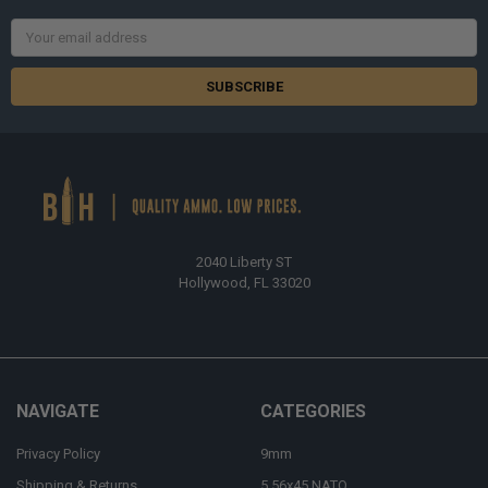
Email
Address
2040 Liberty ST
Hollywood, FL 33020
NAVIGATE
CATEGORIES
Privacy Policy
9mm
Shipping & Returns
5.56x45 NATO