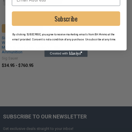
Subscribe
CHOOSE OPTIONS
By clicking SUBSCRIBE, you agree to receive marketing emails from BH Ammo at the
Sig Sauer Elite Match Grade .308
email provided. Consent is not a condition of any purchase. Unsubscribe at any time.
Winchester 175 Grain Open Tip
Match Brass Cased Centerfire Rifle
Ammunition
Sig Sauer
$34.95 - $760.95
SUBSCRIBE TO OUR NEWSLETTER
Get exclusive deals straight to your inbox!