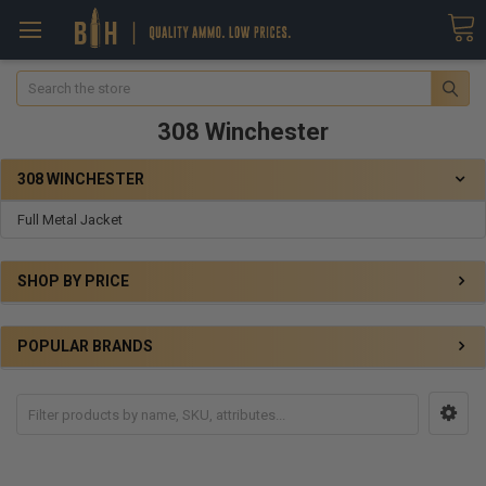
Search
308 Winchester
308 WINCHESTER
Full Metal Jacket
SHOP BY PRICE
POPULAR BRANDS