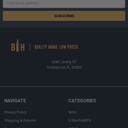
Email
Address
2040 Liberty ST
Hollywood, FL 33020
NAVIGATE
CATEGORIES
Privacy Policy
9mm
Shipping & Returns
5.56x45 NATO