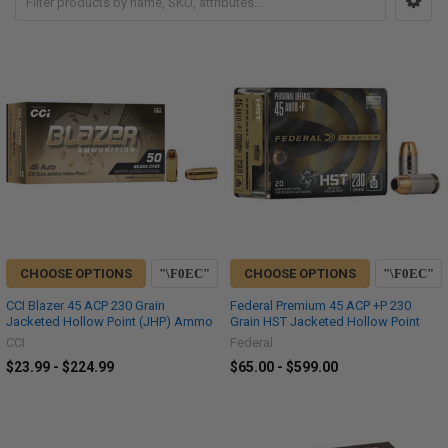
CHOOSE OPTIONS
CHOOSE OPTIONS
CCI Blazer 45 ACP 230 Grain
Federal Premium 45 ACP +P 230
Jacketed Hollow Point (JHP) Ammo
Grain HST Jacketed Hollow Point
CCI
Federal
$23.99 - $224.99
$65.00 - $599.00