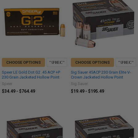
CHOOSE OPTIONS
CHOOSE OPTIONS
Speer LE Gold Dot G2 .45 ACP +P
Sig Sauer 45ACP 230 Grain Elite V-
230 Grain Jacketed Hollow Point
Crown Jacketed Hollow Point
Speer
Sig Sauer
$34.49 - $764.49
$19.49 - $195.49