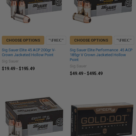
CHOOSE OPTIONS
CHOOSE OPTIONS
Sig Sauer Elite 45 ACP 200gr V-
Sig Sauer Elite Performance .45 ACP
Crown Jacketed Hollow Point
185gr V Crown Jacketed Hollow
Point
Sig Sauer
Sig Sauer
$19.49 - $195.49
$49.49 - $495.49