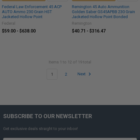
Federal Law Enforcement 45 ACP
Remington 45 Auto Ammunition
AUTO Ammo 230 Grain HST
Golden Saber GS45APBB 230 Grain
Jacketed Hollow Point
Jacketed Hollow Point Bonded
Federal
Remington
$59.00 - $638.00
$40.71 - $316.47
Items 1 to 12 of 19 total
1
2
Next
SUBSCRIBE TO OUR NEWSLETTER
Get exclusive deals straight to your inbox!