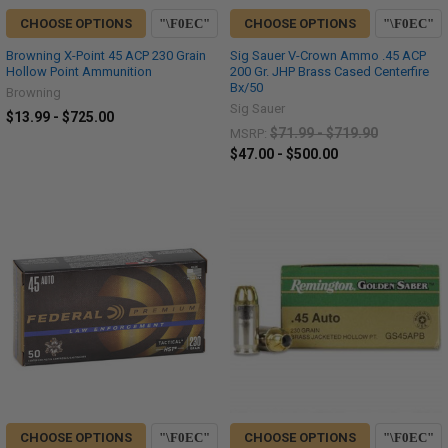
CHOOSE OPTIONS
CHOOSE OPTIONS
Browning X-Point 45 ACP 230 Grain
Sig Sauer V-Crown Ammo .45 ACP
Hollow Point Ammunition
200 Gr. JHP Brass Cased Centerfire
Bx/50
Browning
Sig Sauer
$13.99 - $725.00
$71.99 - $719.90
MSRP:
$47.00 - $500.00
CHOOSE OPTIONS
CHOOSE OPTIONS