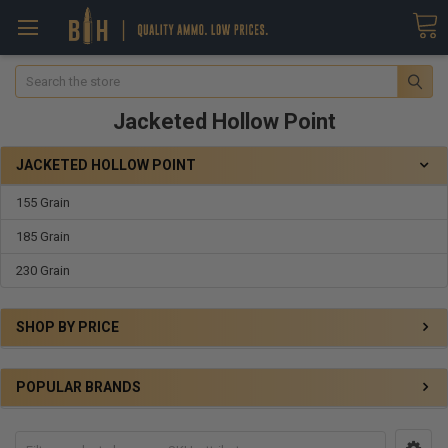
Search
Jacketed Hollow Point
JACKETED HOLLOW POINT
155 Grain
185 Grain
230 Grain
SHOP BY PRICE
POPULAR BRANDS