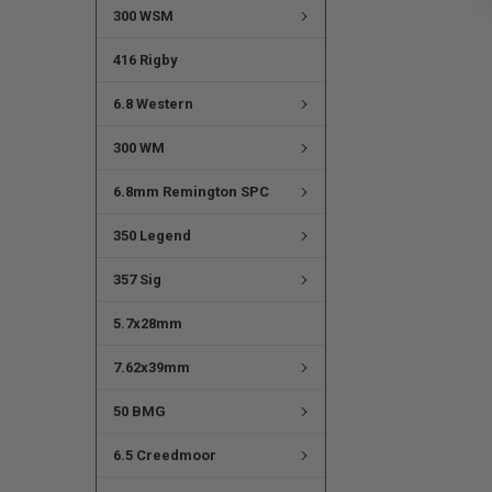
300 WSM
416 Rigby
6.8 Western
300 WM
6.8mm Remington SPC
350 Legend
357 Sig
5.7x28mm
7.62x39mm
50 BMG
6.5 Creedmoor