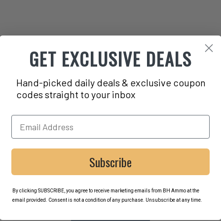
GET EXCLUSIVE DEALS
Hand-picked daily deals & exclusive coupon
codes straight to your inbox
Subscribe
By clicking SUBSCRIBE, you agree to receive marketing emails from BH Ammo at the
email provided. Consent is not a condition of any purchase. Unsubscribe at any time.