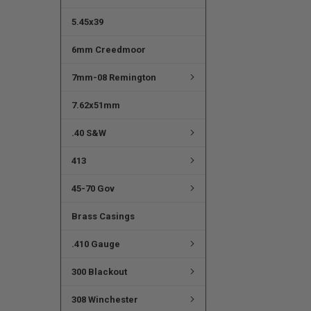
5.45x39
6mm Creedmoor
7mm-08 Remington
7.62x51mm
.40 S&W
413
45-70 Gov
Brass Casings
.410 Gauge
300 Blackout
308 Winchester