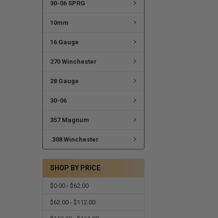
30-06 SPRG
10mm
16 Gauge
270 Winchester
28 Gauge
30-06
357 Magnum
.308 Winchester
SHOP BY PRICE
$0.00 - $62.00
$62.00 - $112.00