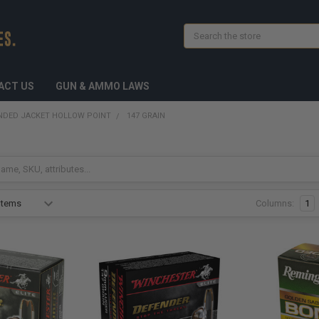
Search
ACT US
GUN & AMMO LAWS
NDED JACKET HOLLOW POINT
147 GRAIN
Columns:
1