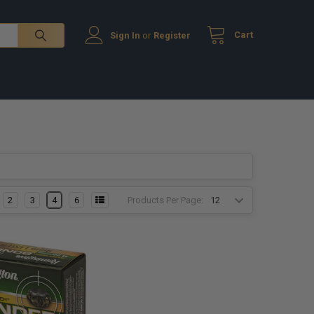
Cart
Sign In
or
Register
Products Per Page:
2
3
4
6