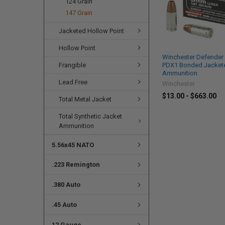
124 Grain
147 Grain
Jacketed Hollow Point
Hollow Point
Winchester Defender
Frangible
PDX1 Bonded Jackete
Ammunition
Lead Free
Winchester
$13.00 - $663.00
Total Metal Jacket
Total Synthetic Jacket
Ammunition
5.56x45 NATO
.223 Remington
.380 Auto
.45 Auto
12 Gauge