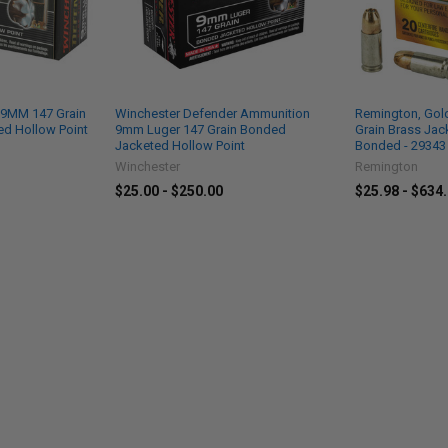
 9MM 147 Grain
Winchester Defender Ammunition
Remington, Gol
d Hollow Point
9mm Luger 147 Grain Bonded
Grain Brass Jac
Jacketed Hollow Point
Bonded - 29343
Winchester
Remington
$25.00 - $250.00
$25.98 - $634