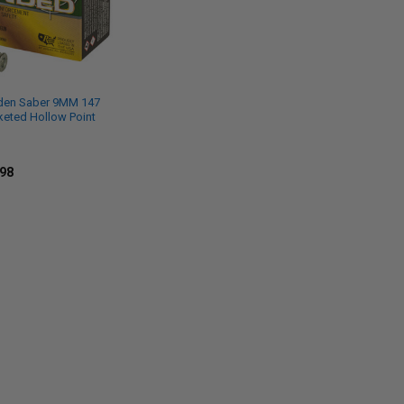
den Saber 9MM 147
keted Hollow Point
.98