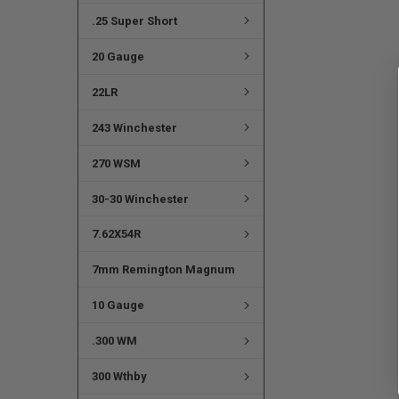
.25 Super Short
20 Gauge
22LR
243 Winchester
270 WSM
30-30 Winchester
7.62X54R
7mm Remington Magnum
10 Gauge
.300 WM
300 Wthby