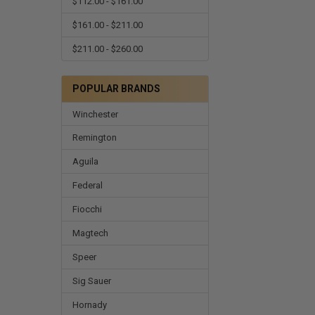
$112.00 - $161.00
$161.00 - $211.00
$211.00 - $260.00
POPULAR BRANDS
Winchester
Remington
Aguila
Federal
Fiocchi
Magtech
Speer
Sig Sauer
Hornady