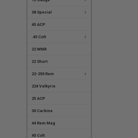
38 Special
45 ACP
.45 Colt
22 WMR
22 Short
22-250 Rem
224 Valkyrie
25 ACP
30 Carbine
44 Rem Mag
45 Colt