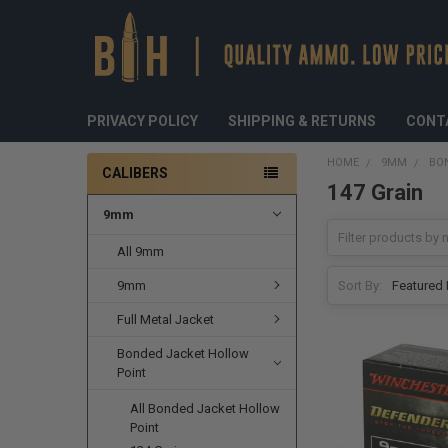
PRIVACY POLICY
SHIPPING & RETURNS
CONT
HOME
9MM
BO
CALIBERS
147 Grain
9mm
All 9mm
9mm
Sort By:
Full Metal Jacket
Bonded Jacket Hollow
Point
All Bonded Jacket Hollow
Point