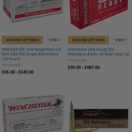
CHOOSE OPTIONS
CHOOSE OPTIONS
WINCHESTER USA Range Pack 223
Winchester USA Ready 223
Rem 55Gr FMJ Brass Ammunition
Remington Ammo 62 Grain Open Tip
150 Round
Winchester
Winchester
$90.00 - $987.00
$95.00 - $340.00