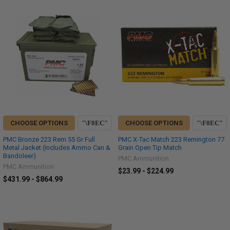
CHOOSE OPTIONS
CHOOSE OPTIONS
PMC Bronze 223 Rem 55 Gr Full
PMC X-Tac Match 223 Remington 77
Metal Jacket (Includes Ammo Can &
Grain Open Tip Match
Bandoleer)
PMC Ammunition
PMC Ammunition
$23.99 - $224.99
$431.99 - $864.99