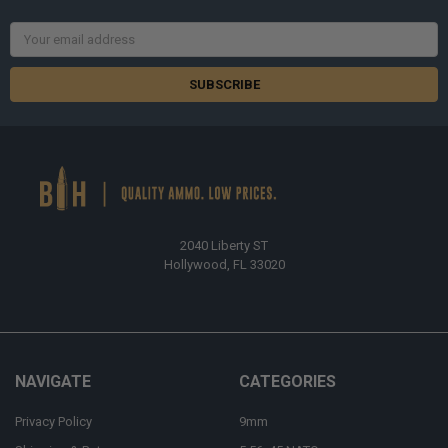
Email
Address
2040 Liberty ST
Hollywood, FL 33020
NAVIGATE
CATEGORIES
Privacy Policy
9mm