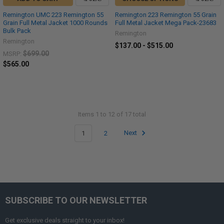
Remington UMC 223 Remington 55
Remington 223 Remington 55 Grain
Grain Full Metal Jacket 1000 Rounds
Full Metal Jacket Mega Pack-23683
Bulk Pack
Remington
Remington
$137.00 - $515.00
$699.00
MSRP:
$565.00
Items 1 to 12 of 17 total
1
2
Next
SUBSCRIBE TO OUR NEWSLETTER
Get exclusive deals straight to your inbox!