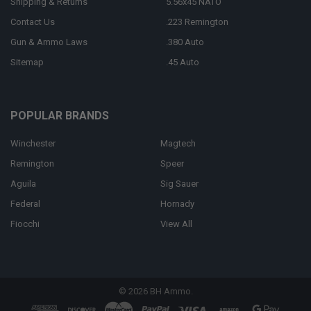
Shipping & Returns
5.56x45 NATO
Contact Us
.223 Remington
Gun & Ammo Laws
.380 Auto
Sitemap
.45 Auto
POPULAR BRANDS
Winchester
Magtech
Remington
Speer
Aguila
Sig Sauer
Federal
Hornady
Fiocchi
View All
©
2026
BH Ammo.