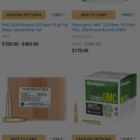
CHOOSE OPTIONS
ADD TO CART
PMC 223A Bronze 223 Rem 55 gr Full
Remington UMC .223 Rem, 55 Grain
Metal Jacket Boat-Tail
FMJ, 300 Round Bucket 23897
PMC
Remington
$100.00 - $450.00
$299.00
MSRP:
$170.00
ADD TO CART
CHOOSE OPTIONS