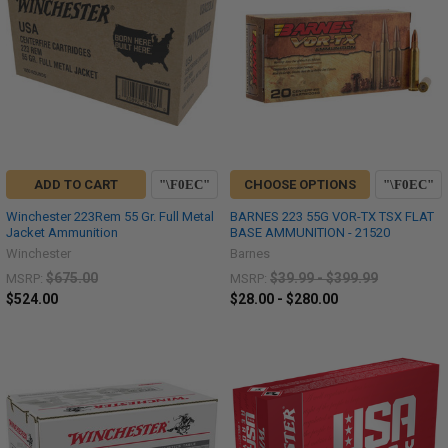
ADD TO CART
CHOOSE OPTIONS
Winchester 223Rem 55 Gr. Full Metal
BARNES 223 55G VOR-TX TSX FLAT
Jacket Ammunition
BASE AMMUNITION - 21520
Winchester
Barnes
$675.00
$39.99 - $399.99
MSRP:
MSRP:
$524.00
$28.00 - $280.00