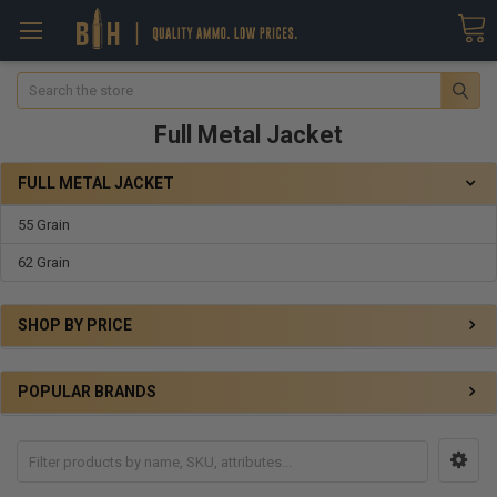
Search
Full Metal Jacket
FULL METAL JACKET
55 Grain
62 Grain
SHOP BY PRICE
POPULAR BRANDS