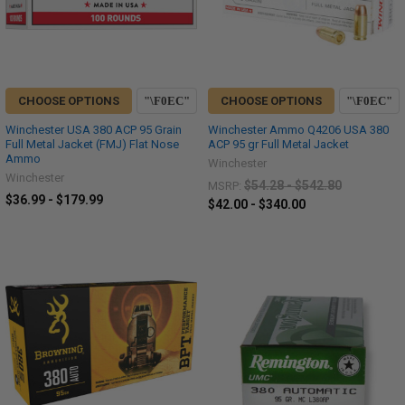
CHOOSE OPTIONS
CHOOSE OPTIONS
Winchester USA 380 ACP 95 Grain
Winchester Ammo Q4206 USA 380
Full Metal Jacket (FMJ) Flat Nose
ACP 95 gr Full Metal Jacket
Ammo
Winchester
Winchester
$54.28 - $542.80
MSRP:
$36.99 - $179.99
$42.00 - $340.00