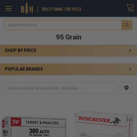
Search
95 Grain
SHOP BY PRICE
POPULAR BRANDS