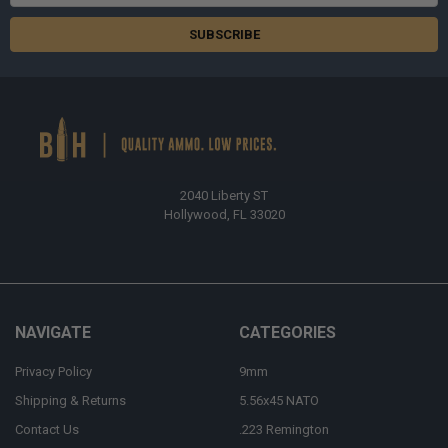
Address
2040 Liberty ST
Hollywood, FL 33020
NAVIGATE
CATEGORIES
Privacy Policy
9mm
Shipping & Returns
5.56x45 NATO
Contact Us
.223 Remington