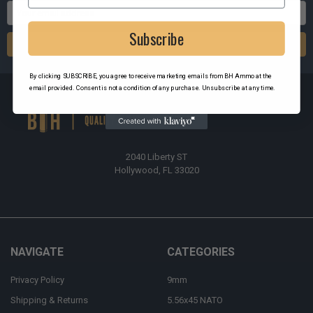
Email
Address
Subscribe
By clicking SUBSCRIBE, you agree to receive marketing emails from BH Ammo at the
email provided. Consent is not a condition of any purchase. Unsubscribe at any time.
2040 Liberty ST
Hollywood, FL 33020
NAVIGATE
CATEGORIES
Privacy Policy
9mm
Shipping & Returns
5.56x45 NATO