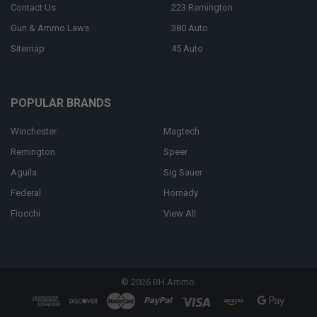
Contact Us
.223 Remington
Gun & Ammo Laws
.380 Auto
Sitemap
.45 Auto
POPULAR BRANDS
Winchester
Magtech
Remington
Speer
Aguila
Sig Sauer
Federal
Hornady
Fiocchi
View All
©
2026
BH Ammo.