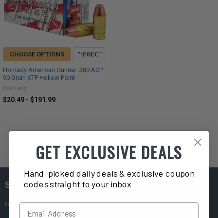
CHOOSE OPTIONS
Hornady American Gunner .380 ACP
90 Grain XTP Hollow Point
Hornady
$20.49 - $191.99
GET EXCLUSIVE DEALS
Hand-picked daily deals & exclusive coupon
codes straight to your inbox
SUBSCRIBE TO OUR NEWSLETTER
Get exclusive deals straight to your inbox!