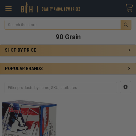
Search
90 Grain
SHOP BY PRICE
POPULAR BRANDS