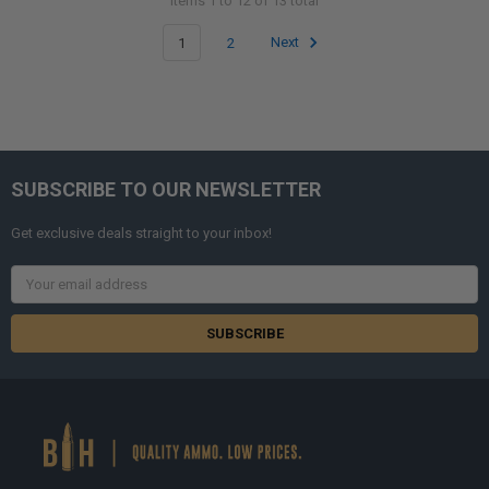
Items 1 to 12 of 13 total
1
2
Next
SUBSCRIBE TO OUR NEWSLETTER
Get exclusive deals straight to your inbox!
Email
Address