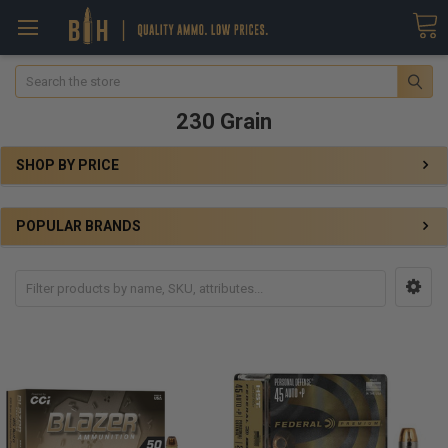
Search
230 Grain
SHOP BY PRICE
POPULAR BRANDS