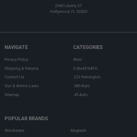
2040 Liberty ST
Hollywood, FL 33020
NAVIGATE
CATEGORIES
Privacy Policy
9mm
Shipping & Returns
5.56x45 NATO
Contact Us
.223 Remington
Gun & Ammo Laws
.380 Auto
Sitemap
.45 Auto
POPULAR BRANDS
Winchester
Magtech