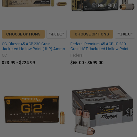
CHOOSE OPTIONS
CHOOSE OPTIONS
CCI Blazer 45 ACP 230 Grain
Federal Premium 45 ACP +P 230
Jacketed Hollow Point (JHP) Ammo
Grain HST Jacketed Hollow Point
CCI
Federal
$23.99 - $224.99
$65.00 - $599.00