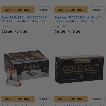
CHOOSE OPTIONS
CHOOSE OPTIONS
Speer LE Gold Dot G2 .45 ACP +P
Sig Sauer 45ACP 230 Grain Elite V-
230 Grain Jacketed Hollow Point
Crown Jacketed Hollow Point
Speer
Sig Sauer
$34.49 - $764.49
$19.49 - $195.49
CHOOSE OPTIONS
CHOOSE OPTIONS