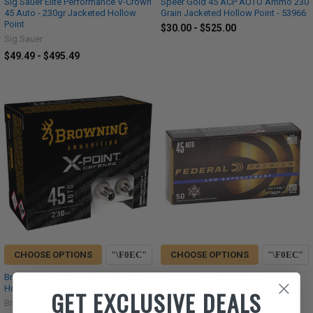
Sig Sauer Elite Performance V-Crown
Speer Gold 45 ACP AUTO Ammo 230
45 Auto - 230gr Jacketed Hollow
Grain Jacketed Hollow Point - 53966
Point
$30.00 - $525.00
Sig Sauer
$49.49 - $495.49
CHOOSE OPTIONS
CHOOSE OPTIONS
Browning X-Point 45 ACP 230 Grain
Federal Law Enforcement 45 ACP
Hollow Point Ammunition
AUTO Ammo 230 Grain HST
GET EXCLUSIVE DEALS
Jacketed Hollow Point
Browning