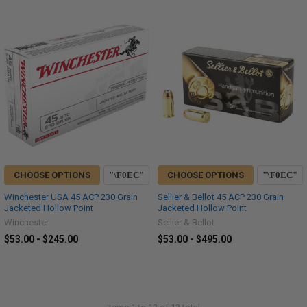
CHOOSE OPTIONS
CHOOSE OPTIONS
Winchester USA 45 ACP 230 Grain
Sellier & Bellot 45 ACP 230 Grain
Jacketed Hollow Point
Jacketed Hollow Point
Winchester
Sellier & Bellot
$53.00 - $245.00
$53.00 - $495.00