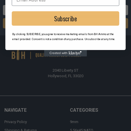
Email
Address
Subscribe
By clicking SUBSCRIBE, you agree to receive marketing emails from BH Ammo at the
email provided. Consent is not a condition of any purchase. Unsubscribe at any time.
2040 Liberty ST
Hollywood, FL 33020
NAVIGATE
CATEGORIES
Privacy Policy
9mm
Shipping & Returns
5.56x45 NATO