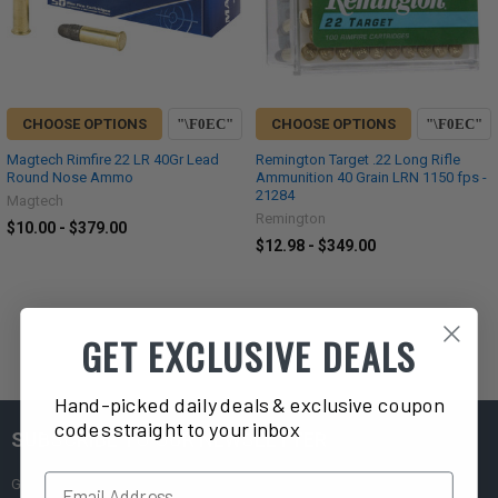
CHOOSE OPTIONS
CHOOSE OPTIONS
Magtech Rimfire 22 LR 40Gr Lead
Remington Target .22 Long Rifle
Round Nose Ammo
Ammunition 40 Grain LRN 1150 fps -
21284
Magtech
Remington
$10.00 - $379.00
$12.98 - $349.00
GET EXCLUSIVE DEALS
Hand-picked daily deals & exclusive coupon
codes straight to your inbox
SUBSCRIBE TO OUR NEWSLETTER
Get exclusive deals straight to your inbox!