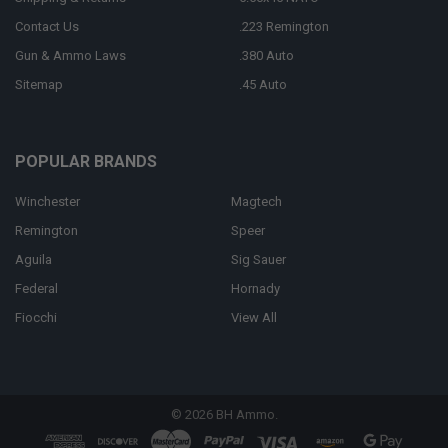
Contact Us
.223 Remington
Gun & Ammo Laws
.380 Auto
Sitemap
.45 Auto
POPULAR BRANDS
Winchester
Magtech
Remington
Speer
Aguila
Sig Sauer
Federal
Hornady
Fiocchi
View All
©
2026
BH Ammo.