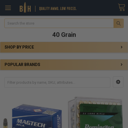
Search
40 Grain
SHOP BY PRICE
POPULAR BRANDS