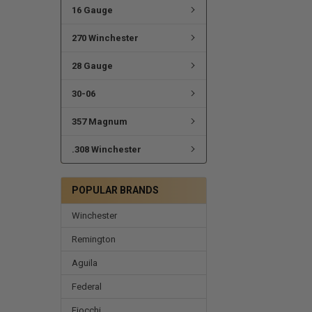
16 Gauge
270 Winchester
28 Gauge
30-06
357 Magnum
.308 Winchester
POPULAR BRANDS
Winchester
Remington
Aguila
Federal
Fiocchi