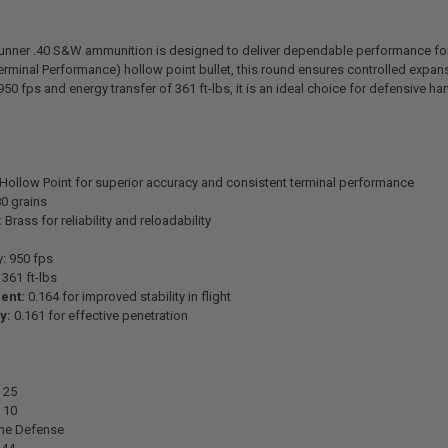
nner .40 S&W ammunition is designed to deliver dependable performance for
erminal Performance) hollow point bullet, this round ensures controlled exp
950 fps and energy transfer of 361 ft-lbs, it is an ideal choice for defensive h
Hollow Point for superior accuracy and consistent terminal performance
0 grains
:
Brass for reliability and reloadability
y: 950 fps
361 ft-lbs
ient:
0.164 for improved stability in flight
y:
0.161 for effective penetration
25
10
e Defense