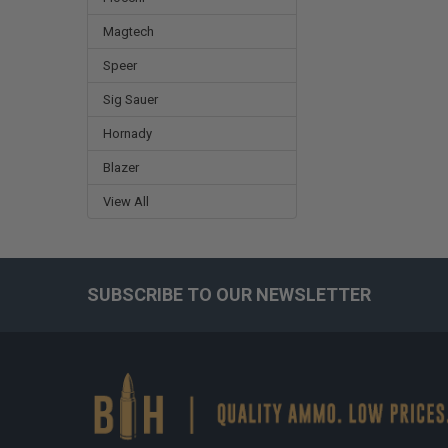
Magtech
Speer
Sig Sauer
Hornady
Blazer
View All
SUBSCRIBE TO OUR NEWSLETTER