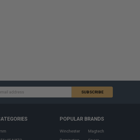
s
CATEGORIES
POPULAR BRANDS
9mm
Winchester
Magtech