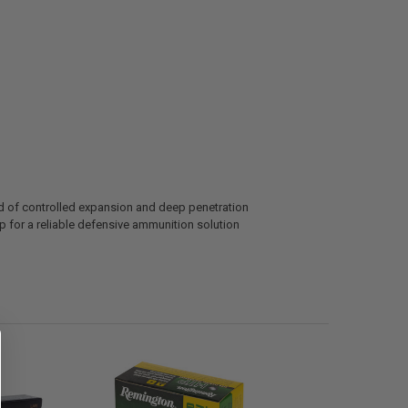
d of controlled expansion and deep penetration
 for a reliable defensive ammunition solution