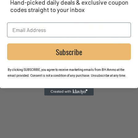
Hand-picked daily deals & exclusive coupon
codes straight to your inbox
ady American Gunner
Hornady American Gunner
Speer Gold Dot
+P 124 Grain XTP
.380 ACP 90 Grain XTP Hollow
180 Grain Jacke
Subscribe
ow Point
Point
Point
ady
Hornady
Speer
49 - $191.99
$20.49 - $191.99
$25.99 - $521
By clicking SUBSCRIBE, you agree to receive marketing emails from BH Ammo at the
email provided. Consent is not a condition of any purchase. Unsubscribe at any time.