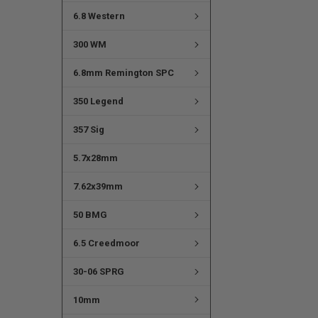
6.8 Western
300 WM
6.8mm Remington SPC
350 Legend
357 Sig
5.7x28mm
7.62x39mm
50 BMG
6.5 Creedmoor
30-06 SPRG
10mm