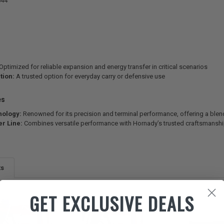
644
Optimized for reliable expansion and energy transfer in critical scenarios
tion:
A trusted option for everyday carry or defensive use
es
nology:
Renowned for its precision and terminal performance, offering a blen
r Line:
Combines versatile performance with Hornady’s trusted craftsmanship
ts
GET EXCLUSIVE DEALS