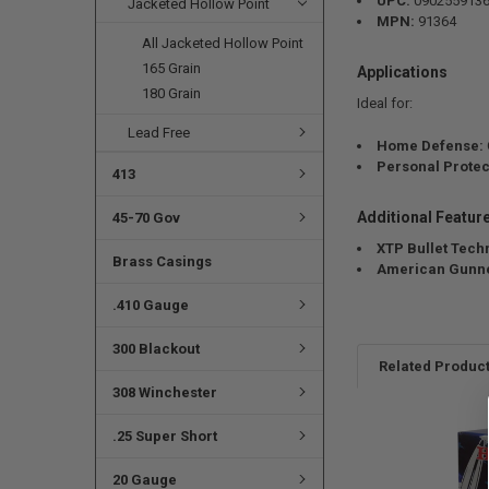
UPC:
090255913
Jacketed Hollow Point
MPN:
91364
All Jacketed Hollow Point
165 Grain
Applications
180 Grain
Ideal for:
Lead Free
Home Defense:
Personal Protec
413
Additional Featur
45-70 Gov
XTP Bullet Tech
Brass Casings
American Gunne
.410 Gauge
300 Blackout
Related Produc
308 Winchester
.25 Super Short
20 Gauge