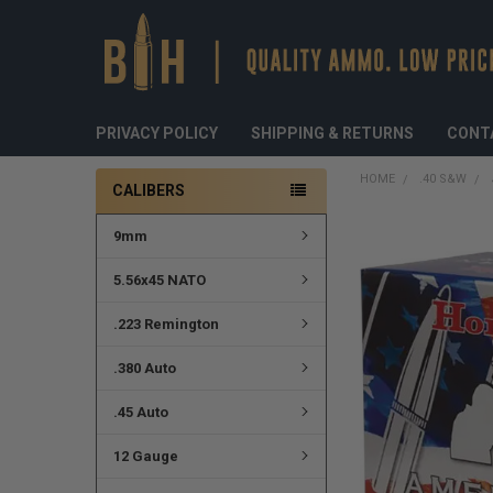
PRIVACY POLICY
SHIPPING & RETURNS
CONT
HOME
.40 S&W
CALIBERS
9mm
FREQUENTLY
BOUGHT
TOGETHER:
5.56x45 NATO
SELECT
.223 Remington
ALL
.380 Auto
ADD
SELECTED
TO CART
.45 Auto
12 Gauge