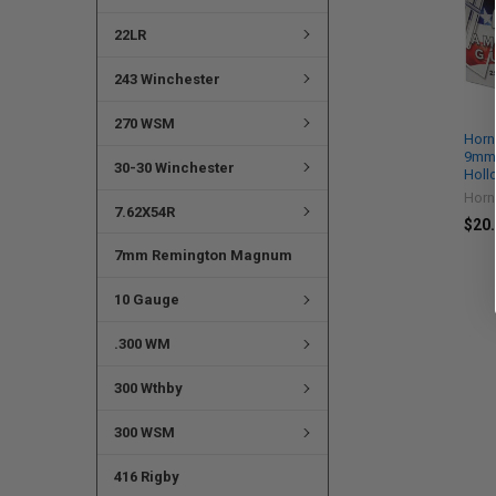
22LR
243 Winchester
270 WSM
Horn
9mm 
30-30 Winchester
Holl
Horn
7.62X54R
$20.
7mm Remington Magnum
10 Gauge
.300 WM
300 Wthby
300 WSM
416 Rigby