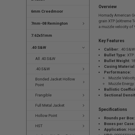
Overview
6mm Creedmoor
Hornady American Gu
grain XTP (eXtreme T
7mm-08 Remington
a muzzle velocity of 
7.62x51mm
Key Features
.40 S&W
Caliber:
.40 S&W
Bullet Type:
XTP 
All .40 S&W
Bullet Weight:
18
Casing Material
.40 S&W
Performance:
Muzzle Velocit
Bonded Jacket Hollow
Muzzle Energy: 
Point
Ballistic Coeffic
Frangible
Sectional Densit
Full Metal Jacket
Specifications
Hollow Point
Rounds per Box:
Boxes per Case:
HST
Application:
Hom