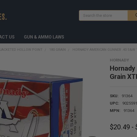
Search
ACT US
GUN & AMMO LAWS
JACKETED HOLLOW POINT
180 GRAIN
HORNADY AMERICAN GUNNER .40 S&W 
HORNADY
Hornady
Grain XT
SKU:
91364
UPC:
902559
MPN:
91364
$20.49 -