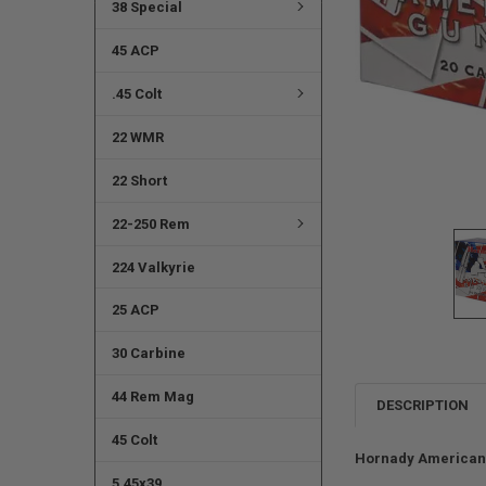
38 Special
45 ACP
.45 Colt
22 WMR
22 Short
22-250 Rem
224 Valkyrie
25 ACP
30 Carbine
44 Rem Mag
DESCRIPTION
45 Colt
Hornady American 
5.45x39