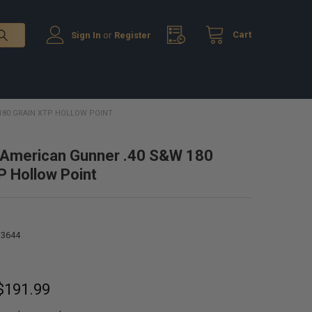
Cart
Sign In
or
Register
180 GRAIN XTP HOLLOW POINT
 American Gunner .40 S&W 180
P Hollow Point
13644
 $191.99