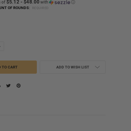
$5.12 - $48.00
s of
with
ⓘ
NT OF ROUNDS:
REQUIRED
!
!
UANTITY OF HORNADY AMERICAN GUNNER .40 S&W 180 GRAIN XTP HOL
NCREASE QUANTITY OF HORNADY AMERICAN GUNNER .40 S&W 180 GRAI
ADD TO WISH LIST