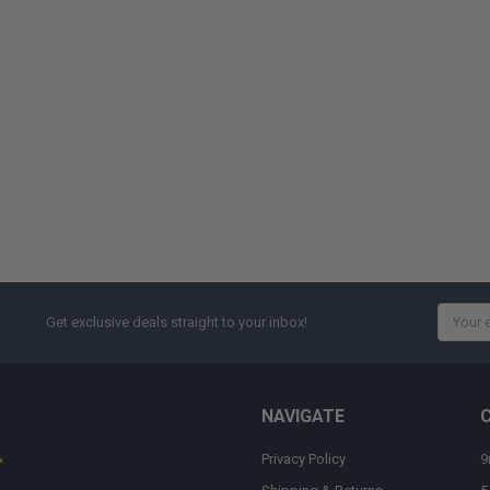
Email
Get exclusive deals straight to your inbox!
Addres
NAVIGATE
Privacy Policy