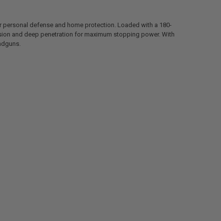
 personal defense and home protection. Loaded with a 180-
ansion and deep penetration for maximum stopping power. With
andguns.