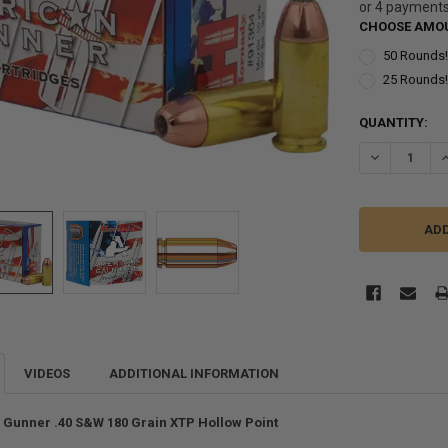
or 4 payment
CHOOSE AMOU
50 Rounds
25 Rounds
CURRENT
QUANTITY:
STOCK:
DECREASE Q
I
VIDEOS
ADDITIONAL INFORMATION
Gunner .40 S&W 180 Grain XTP Hollow Point