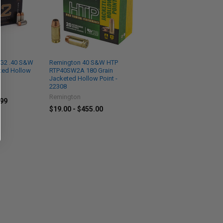
 G2 .40 S&W
Remington 40 S&W HTP
ted Hollow
RTP40SW2A 180 Grain
Jacketed Hollow Point -
22308
Remington
.99
$19.00 - $455.00